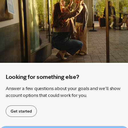
Looking for something else?
Answer a few questions about your goals and we'll show
account options that could work for you.
Get started