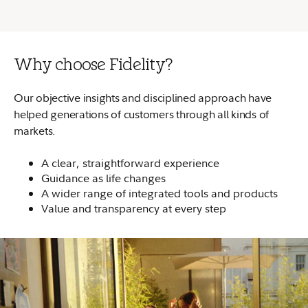
Why choose Fidelity?
Our objective insights and disciplined approach have
helped generations of customers through all kinds of
markets.
A clear, straightforward experience
Guidance as life changes
A wider range of integrated tools and products
Value and transparency at every step