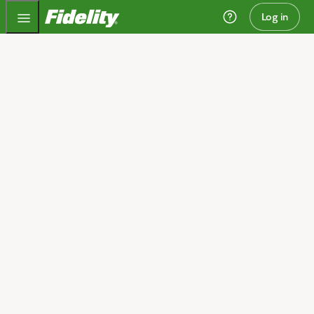
Fidelity.com Home
Log in
Invest today and plan
for tomorrow
We can help you get started.
Open an account
I need guidance