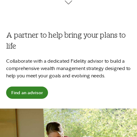
tuition, fees, and books.
7
Your money can work harder
No minimums to open and no account fees.
Plus, start early and
2
your money could potentially grow more.
A partner to help bring your plans to
Open a 529 account
life
Explore saving for a child
Collaborate with a dedicated Fidelity advisor to build a
comprehensive wealth management strategy designed to
help you meet your goals and evolving needs.
Find an advisor