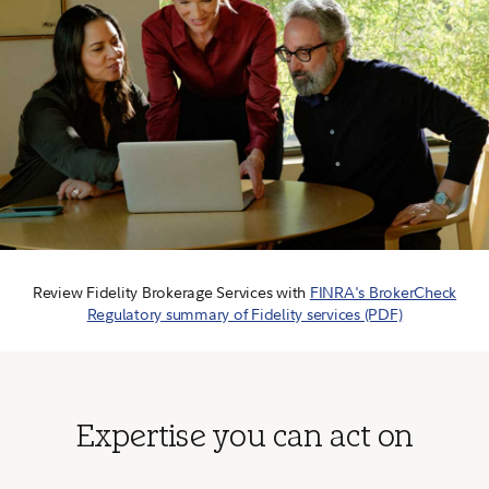
Review Fidelity Brokerage Services with
FINRA's BrokerCheck
Regulatory summary of Fidelity services (PDF)
Expertise you can act on